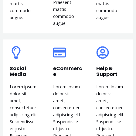
Praesent
mattis
mattis
mattis
commodo
commodo
commodo
augue.
augue.
augue.
Social
eCommerc
Help &
Media
e
Support
Lorem ipsum
Lorem ipsum
Lorem ipsum
dolor sit
dolor sit
dolor sit
amet,
amet,
amet,
consectetuer
consectetuer
consectetuer
adipiscing elit.
adipiscing elit.
adipiscing elit.
Suspendisse
Suspendisse
Suspendisse
et justo.
et justo.
et justo.
Praesent
Praesent
Praesent