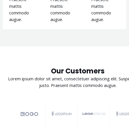
mattis
mattis
mattis
commodo
commodo
commodo
augue.
augue.
augue.
Our Customers
Lorem ipsum dolor sit amet, consectetuer adipiscing elit. Susp
justo. Praesent mattis commodo augue.​