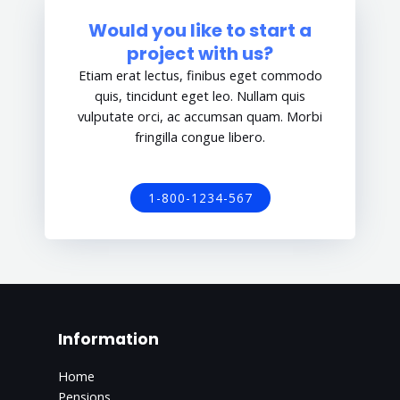
Would you like to start a
project with us?
Etiam erat lectus, finibus eget commodo
quis, tincidunt eget leo. Nullam quis
vulputate orci, ac accumsan quam. Morbi
fringilla congue libero.
1-800-1234-567
Information
Home
Pensions