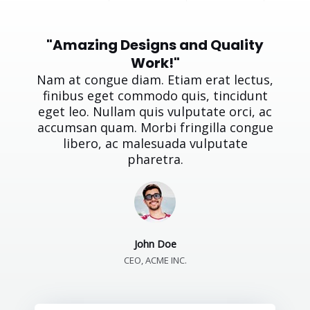
"Amazing Designs and Quality
Work!"
Nam at congue diam. Etiam erat lectus,
finibus eget commodo quis, tincidunt
eget leo. Nullam quis vulputate orci, ac
accumsan quam. Morbi fringilla congue
libero, ac malesuada vulputate
pharetra.
John Doe
CEO, ACME INC.