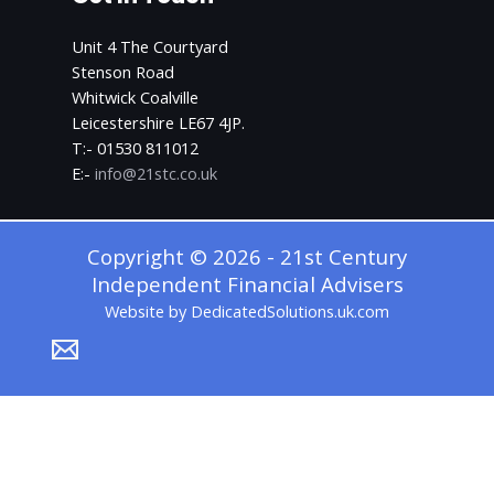
Unit 4 The Courtyard
Stenson Road
Whitwick Coalville
Leicestershire LE67 4JP.
T:- 01530 811012
E:-
info@21stc.co.uk
Copyright © 2026 - 21st Century
Independent Financial Advisers
Website by
DedicatedSolutions.uk.com