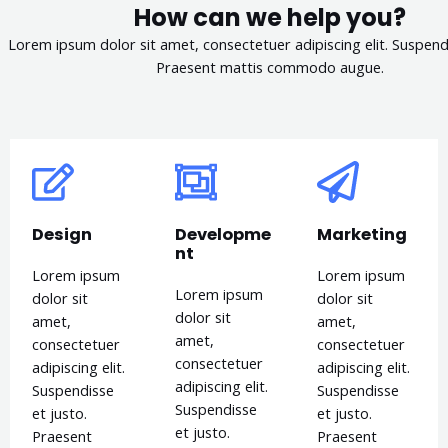
How can we help you?
Lorem ipsum dolor sit amet, consectetuer adipiscing elit. Suspendi
Praesent mattis commodo augue.​
Design
Developme
Marketing
nt
Lorem ipsum
Lorem ipsum
Lorem ipsum
dolor sit
dolor sit
dolor sit
amet,
amet,
amet,
consectetuer
consectetuer
consectetuer
adipiscing elit.
adipiscing elit.
adipiscing elit.
Suspendisse
Suspendisse
Suspendisse
et justo.
et justo.
et justo.
Praesent
Praesent