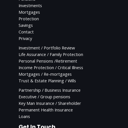
Investments
Mortgages
Protection
Savings
Contact
Privacy
Investment / Portfolio Review
Life Assurance / Family Protection
Personal Pensions /Retirement
Income Protection / Critical Illness
Mortgages / Re-mortgages
Trust & Estate Planning / Wills
Partnership / Business Insurance
Executive / Group pensions
Key Man Insurance / Shareholder
Permanent Health Insurance
Loans
Get In Touch